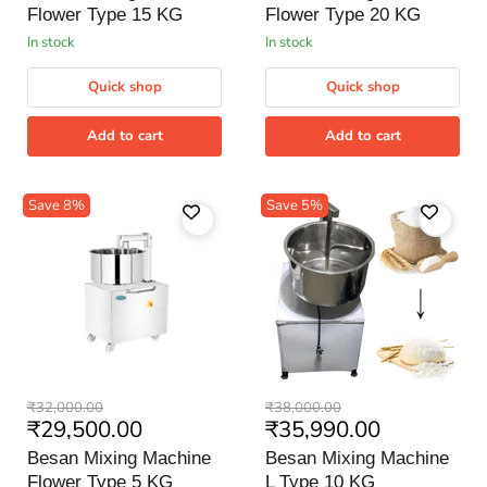
Type
Type
Flower Type 15 KG
Flower Type 20 KG
15
20
KG
KG
in stock
in stock
Quick shop
Quick shop
Add to cart
Add to cart
Save
8
%
Save
5
%
Besan
Besan
Original
Original
₹32,000.00
₹38,000.00
Mixing
Mixing
Current
Current
₹29,500.00
₹35,990.00
price
price
Machine
Machine
price
price
Flower
L
Besan Mixing Machine
Besan Mixing Machine
Type
Type
Flower Type 5 KG
L Type 10 KG