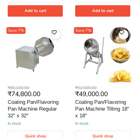
Add to cart
Add to cart
Save
7
%
Save
7
%
Coating
Coating
Original
Original
₹80,100.00
₹52,500.00
Pan/Flavoring
Pan/Flavoring
Current
Current
₹74,800.00
₹49,000.00
price
price
Pan
Pan
price
price
Machine
Machine
Coating Pan/Flavoring
Coating Pan/Flavoring
Regular
Tilting
Pan Machine Regular
Pan Machine Tilting 18''
32''
18''
x
32'' x 32''
x
x 18''
32''
18''
in stock
in stock
Quick shop
Quick shop