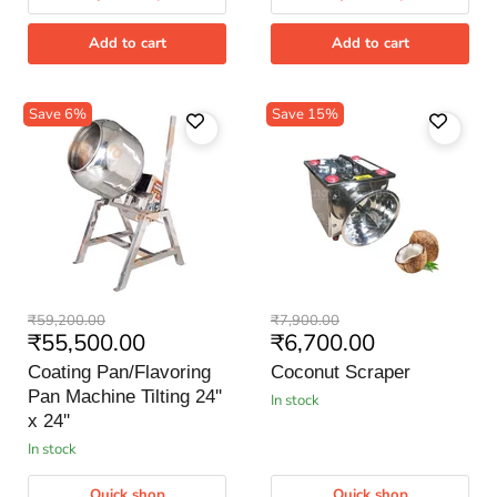
Add to cart
Add to cart
Save
6
%
Save
15
%
Coating
Coconut
Original
Original
₹59,200.00
₹7,900.00
Pan/Flavoring
Scraper
Current
Current
₹55,500.00
₹6,700.00
price
price
Pan
price
price
Machine
Coating Pan/Flavoring
Coconut Scraper
Tilting
Pan Machine Tilting 24''
in stock
24''
x
x 24''
24''
in stock
Quick shop
Quick shop