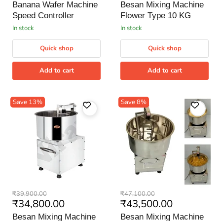
price
price
Speed
Flower
Banana Wafer Machine
Besan Mixing Machine
Controller
Type
Speed Controller
Flower Type 10 KG
10
KG
in stock
in stock
Quick shop
Quick shop
Add to cart
Add to cart
Save
13
%
Save
8
%
Besan
Besan
Original
Original
₹39,900.00
₹47,100.00
Mixing
Mixing
Current
Current
₹34,800.00
₹43,500.00
price
price
Machine
Machine
price
price
Flower
Flower
Besan Mixing Machine
Besan Mixing Machine