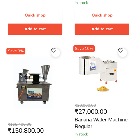
in stock
GM
Quick shop
Quick shop
Add to cart
Add to cart
Save
10
%
Save
9
%
Banana
Original
₹30,000.00
Wafer
Current
₹27,000.00
price
Machine
price
Regular
Banana Wafer Machine
Automatic
Original
₹165,400.00
Regular
Samosa
Current
₹150,800.00
price
Making
in stock