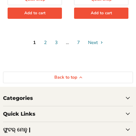
Add to cart
Add to cart
1
2
3
…
7
Next
Back to top
Categories
Quick Links
ଫୁଟର୍ ମେନୁ |