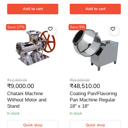
Add to cart
Add to cart
Save
27
%
Save
9
%
Chatani
Coating
Original
Original
₹12,300.00
₹53,500.00
Machine
Pan/Flavoring
Current
Current
₹9,000.00
₹48,510.00
price
price
Without
Pan
price
price
Motor
Machine
Chatani Machine
Coating Pan/Flavoring
and
Regular
Without Motor and
Pan Machine Regular
Stand
18''
Stand
x
18'' x 18''
18''
in stock
in stock
Quick shop
Quick shop