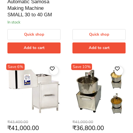
price
Machine
Automatic Samosa
SMALL
Making Machine
30
to
SMALL 30 to 40 GM
40
in stock
GM
Quick shop
Quick shop
Add to cart
Add to cart
Save
6
%
Save
10
%
Banana
Besan
Original
Original
₹43,400.00
₹41,000.00
Wafer
Mixing
Current
Current
₹41,000.00
₹36,800.00
price
price
Machine
Machine