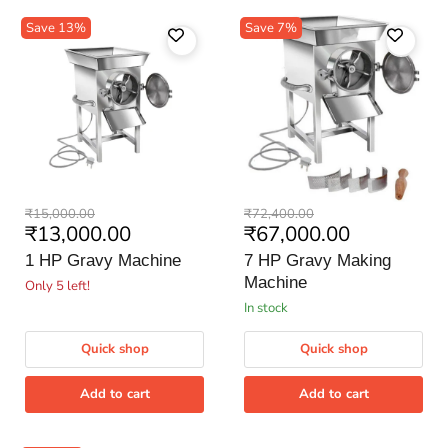
Save
13
%
Save
7
%
1
7
Original
Original
₹15,000.00
₹72,400.00
HP
HP
Current
Current
₹13,000.00
₹67,000.00
price
price
Gravy
Gravy
price
price
Machine
Making
1 HP Gravy Machine
7 HP Gravy Making
Machine
Machine
Only 5 left!
in stock
Quick shop
Quick shop
Add to cart
Add to cart