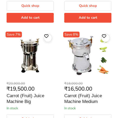
Quick shop
Quick shop
Add to cart
Add to cart
Save
7
%
Save
8
%
Carrot
Carrot
Original
Original
₹20,900.00
₹18,000.00
(Fruit)
(Fruit)
Current
Current
₹19,500.00
₹16,500.00
price
price
Juice
Juice
price
price
Machine
Machine
Carrot (Fruit) Juice
Carrot (Fruit) Juice
Big
Medium
Machine Big
Machine Medium
in stock
in stock