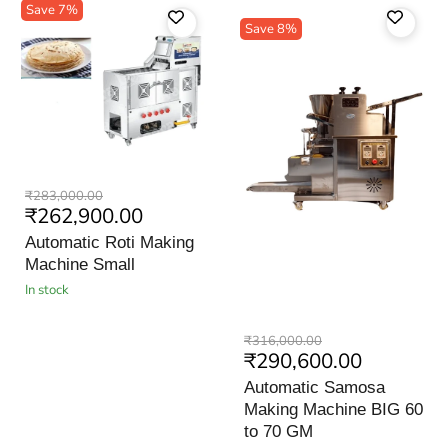
Save
7
%
Save
8
%
Automatic
Original
₹283,000.00
Roti
Current
₹262,900.00
price
Making
price
Machine
Automatic Roti Making
Small
Machine Small
in stock
Automatic
Original
₹316,000.00
Samosa
Current
₹290,600.00
price
Making
price
Machine
Automatic Samosa
BIG
Making Machine BIG 60
60
to
to 70 GM
70