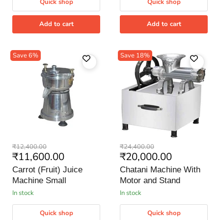
Quick shop
Quick shop
Add to cart
Add to cart
Save
6
%
Save
18
%
Carrot
Chatani
Original
Original
₹12,400.00
₹24,400.00
(Fruit)
Machine
Current
Current
₹11,600.00
₹20,000.00
price
price
Juice
With
price
price
Machine
Motor
Carrot (Fruit) Juice
Chatani Machine With
Small
and
Machine Small
Motor and Stand
Stand
in stock
in stock
Quick shop
Quick shop