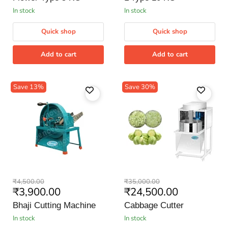
5
10
KG
KG
in stock
in stock
Quick shop
Quick shop
Add to cart
Add to cart
Save
13
%
Save
30
%
Bhaji
Cabbage
Original
Original
₹4,500.00
₹35,000.00
Cutting
Cutter
Current
Current
₹3,900.00
₹24,500.00
price
price
Machine
price
price
Bhaji Cutting Machine
Cabbage Cutter
in stock
in stock