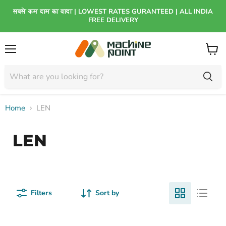
सबसे कम दाम का वादा | LOWEST RATES GURANTEED | ALL INDIA
FREE DELIVERY
Menu
View
cart
Home
LEN
LEN
Filters
Sort by