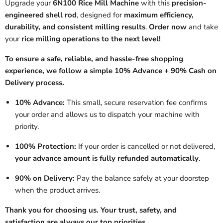
Upgrade your
6N100 Rice Mill Machine
with this
precision-
engineered shell rod
, designed for
maximum efficiency,
durability, and consistent milling results
.
Order now
and take
your
rice milling operations to the next level!
To ensure a safe, reliable, and hassle-free shopping
experience, we follow a simple 10% Advance + 90% Cash on
Delivery process.
10% Advance:
This small, secure reservation fee confirms
your order and allows us to dispatch your machine with
priority.
100% Protection:
If your order is cancelled or not delivered,
your advance amount is fully refunded automatically
.
90% on Delivery:
Pay the balance safely at your doorstep
when the product arrives.
Thank you for choosing us. Your trust, safety, and
satisfaction are always our top priorities.