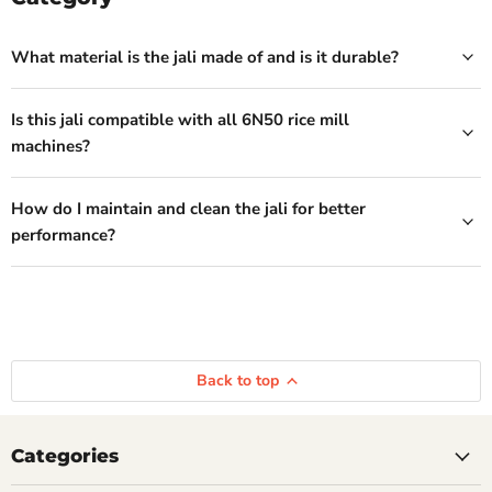
What material is the jali made of and is it durable?
Is this jali compatible with all 6N50 rice mill
machines?
How do I maintain and clean the jali for better
performance?
Back to top
Categories