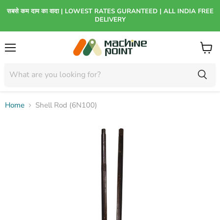
सबसे कम दाम का वादा | LOWEST RATES GURANTEED | ALL INDIA FREE
DELIVERY
Menu
View
cart
Home
Shell Rod (6N100)