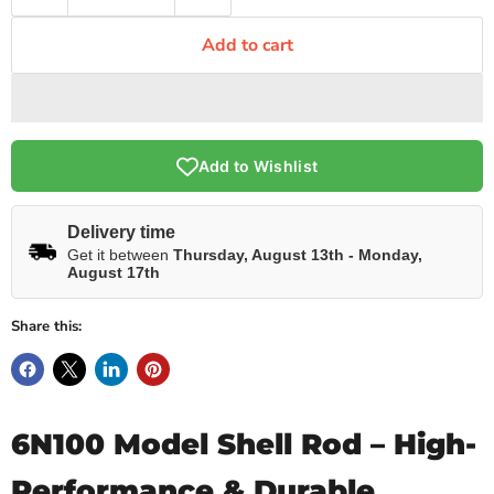
Add to cart
Add to Wishlist
Delivery time
Get it between
Thursday, August 13th
-
Monday,
August 17th
Share this:
6N100 Model Shell Rod – High-
Performance & Durable