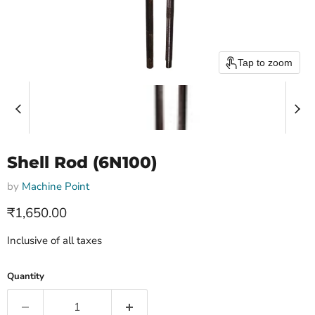
Tap to zoom
Shell Rod (6N100)
by
Machine Point
Current price
₹1,650.00
Inclusive of all taxes
Quantity