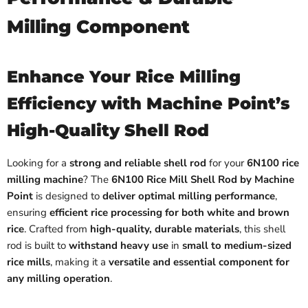
Milling Component
Enhance Your Rice Milling
Efficiency with Machine Point’s
High-Quality Shell Rod
Looking for a
strong and reliable shell rod
for your
6N100 rice
milling machine
? The
6N100 Rice Mill Shell Rod by Machine
Point
is designed to
deliver optimal milling performance
,
ensuring
efficient rice processing for both white and brown
rice
. Crafted from
high-quality, durable materials
, this shell
rod is built to
withstand heavy use
in
small to medium-sized
rice mills
, making it a
versatile and essential component for
any milling operation
.