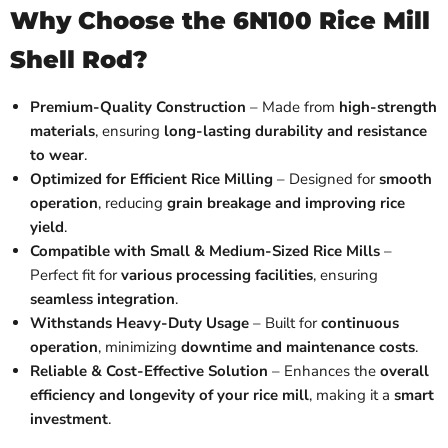
Why Choose the 6N100 Rice Mill
Shell Rod?
Premium-Quality Construction
– Made from
high-strength
materials
, ensuring
long-lasting durability and resistance
to wear
.
Optimized for Efficient Rice Milling
– Designed for
smooth
operation
, reducing
grain breakage and improving rice
yield
.
Compatible with Small & Medium-Sized Rice Mills
–
Perfect fit for
various processing facilities
, ensuring
seamless integration
.
Withstands Heavy-Duty Usage
– Built for
continuous
operation
, minimizing
downtime and maintenance costs
.
Reliable & Cost-Effective Solution
– Enhances the
overall
efficiency and longevity of your rice mill
, making it a
smart
investment
.