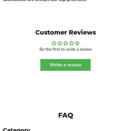
Customer Reviews
Be the first to write a review
Write a review
FAQ
Category