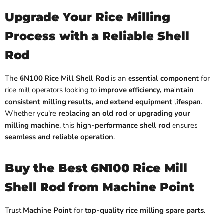
Upgrade Your Rice Milling
Process with a Reliable Shell
Rod
The
6N100 Rice Mill Shell Rod
is an
essential component
for
rice mill operators looking to
improve efficiency, maintain
consistent milling results, and extend equipment lifespan
.
Whether you're
replacing an old rod
or
upgrading your
milling machine
, this
high-performance shell rod
ensures
seamless and reliable operation
.
Buy the Best 6N100 Rice Mill
Shell Rod from Machine Point
Trust
Machine Point
for
top-quality rice milling spare parts
.