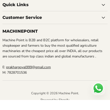
Quick Links
Customer Service
MACHINEPOINT
Machine Point is B2B and B2C platform for wholesalers, retail
shopkeeper and farmers to buy the most qualified agriculture
machinaries at the cheapest price all over INDIA, all our products
are sourced from top class indian and global manufacturers .
E:
prakhargoyal999@gmail.com
M: 7828701536
Copyright © 2026 Machine Point.
Powered by Shopify