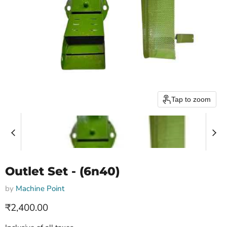
Tap to zoom
Outlet Set - (6n40)
by
Machine Point
Current price
₹2,400.00