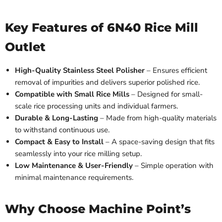
Key Features of 6N40 Rice Mill
Outlet
High-Quality Stainless Steel Polisher
– Ensures efficient
removal of impurities and delivers superior polished rice.
Compatible with Small Rice Mills
– Designed for small-
scale rice processing units and individual farmers.
Durable & Long-Lasting
– Made from high-quality materials
to withstand continuous use.
Compact & Easy to Install
– A space-saving design that fits
seamlessly into your rice milling setup.
Low Maintenance & User-Friendly
– Simple operation with
minimal maintenance requirements.
Why Choose Machine Point’s