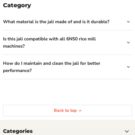
Category
What material is the jali made of and is it durable?
Is this jali compatible with all 6N50 rice mill
machines?
How do I maintain and clean the jali for better
performance?
Back to top
Categories