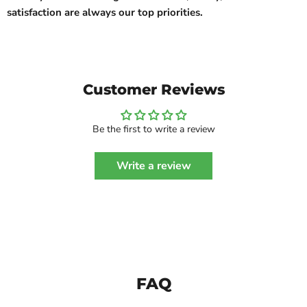
satisfaction are always our top priorities.
Customer Reviews
Be the first to write a review
Write a review
FAQ