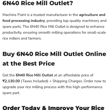
6N40 Rice Mill Outlet?
Machine Point is a trusted manufacturer in the
agriculture and
food processing industry
, providing top-quality machinery and
spare parts. The 6N40 Rice Mill Outlet is designed to enhance
productivity, ensuring smooth milling operations for small-scale
rice millers and farmers.
Buy 6N40 Rice Mill Outlet Online
at the Best Price
Get the
6N40 Rice Mill Outlet
at an affordable price of
₹2,130.00
(Taxes Included) + Shipping Charges. Order now to
upgrade your rice milling process with this high-performance
spare part.
Order Today & Improve Your Rice