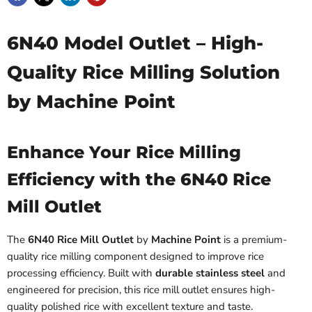
6N40 Model Outlet – High-
Quality Rice Milling Solution
by Machine Point
Enhance Your Rice Milling
Efficiency with the 6N40 Rice
Mill Outlet
The
6N40 Rice Mill Outlet
by
Machine Point
is a premium-
quality rice milling component designed to improve rice
processing efficiency. Built with
durable stainless steel
and
engineered for precision, this rice mill outlet ensures high-
quality polished rice with excellent texture and taste.