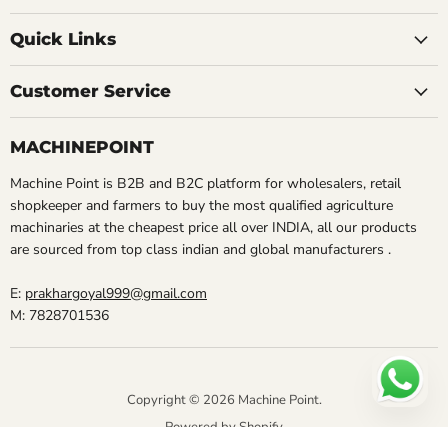
Quick Links
Customer Service
MACHINEPOINT
Machine Point is B2B and B2C platform for wholesalers, retail
shopkeeper and farmers to buy the most qualified agriculture
machinaries at the cheapest price all over INDIA, all our products
are sourced from top class indian and global manufacturers .
E:
prakhargoyal999@gmail.com
M: 7828701536
Copyright © 2026 Machine Point.
Powered by Shopify