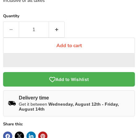
Inclusive of all taxes
Quantity
Add to cart
Add to Wishlist
Delivery time
Get it between
Wednesday, August 12th
-
Friday,
August 14th
Share this: