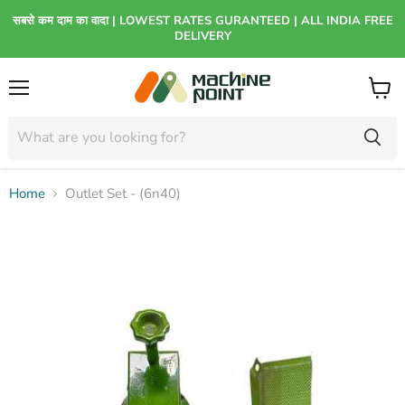
सबसे कम दाम का वादा | LOWEST RATES GURANTEED | ALL INDIA FREE
DELIVERY
Menu
View
cart
Home
Outlet Set - (6n40)