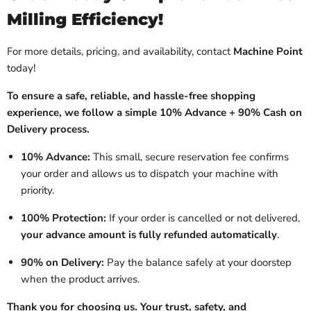
Milling Efficiency!
For more details, pricing, and availability, contact
Machine Point
today!
To ensure a safe, reliable, and hassle-free shopping
experience, we follow a simple 10% Advance + 90% Cash on
Delivery process.
10% Advance:
This small, secure reservation fee confirms
your order and allows us to dispatch your machine with
priority.
100% Protection:
If your order is cancelled or not delivered,
your advance amount is fully refunded automatically
.
90% on Delivery:
Pay the balance safely at your doorstep
when the product arrives.
Thank you for choosing us. Your trust, safety, and